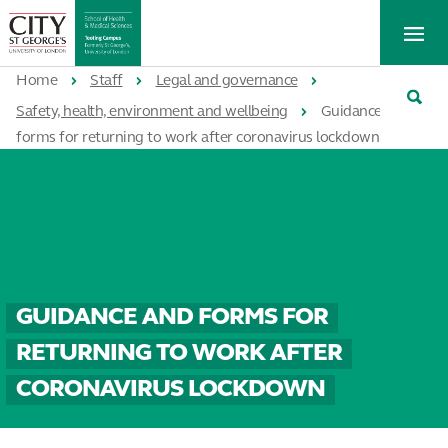
St
Tog
George's
Me
University
Tog
of
Home
Staff
Legal and governance
Sea
London
Safety, health, environment and wellbeing
Guidance and
forms for returning to work after coronavirus lockdown
GUIDANCE AND FORMS FOR
RETURNING TO WORK AFTER
CORONAVIRUS LOCKDOWN