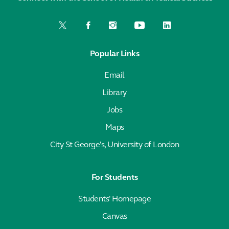
Popular Links
Email
Library
Jobs
Maps
City St George's, University of London
For Students
Students' Homepage
Canvas