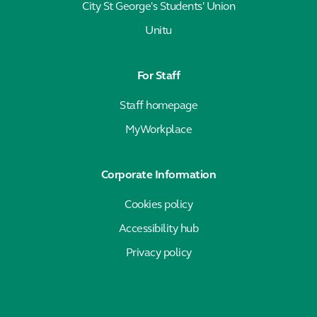
City St George's Students' Union
Unitu
For Staff
Staff homepage
MyWorkplace
Corporate Information
Cookies policy
Accessibility hub
Privacy policy