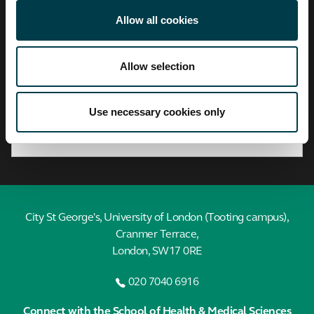
City,
University
Allow all cookies
of
London
Allow selection
Find a profile
Search by A-Z
Use necessary cookies only
City St George's, University of London (Tooting campus),
Cranmer Terrace,
London, SW17 0RE
020 7040 6916
Connect with the School of Health & Medical Sciences