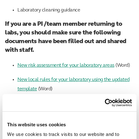
Laboratory cleaning guidance
If you are a PI /team member returning to
labs, you should make sure the following
documents have been filled out and shared
with staff.
New risk assessment for your laboratory areas
(Word)
New local rules for your laboratory using the updated
template
(Word)
A laboratory inspection checklist
(Excel)
If you are a line manager preparing for your
This website uses cookies
team to return to site, make sure the
We use cookies to track visits to our website and to
following documents have been filled out