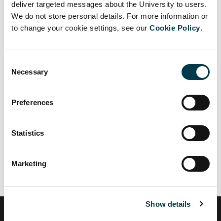
deliver targeted messages about the University to users.
and shared with staff.
We do not store personal details. For more information or
to change your cookie settings, see our
Cookie Policy
.
New risk assessment template for local areas
(Word)
Other information
Consent
Necessary
Selection
Government guidance:
Working safely during Covid 19 - labs
Preferences
Working safely during covid 19 - offices
Statistics
Read the full list of government guidance here:
Coronavirus
guidance
Marketing
Show details