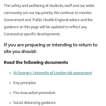
The safety and wellbeing of students, staff and our wider
community are our top priority. We continue to monitor
Government and Public Health England advice and the
guidance on this page will be updated to reflect any
Coronavirus specific developments.
If you are preparing or intending to return to
site you should:
Read the following documents
St George's, University of London risk assessment
Key principles
Fire evacuation procedure
Social distancing guidance