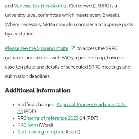
and
Vanessa Bucknor-Scott
at Clerkenwell). SRRG is a
university level committee which meets every 2 weeks.
Where necessary, SRRG may also consider and approve posts
by circulation.
Please see the Sharepoint site
to access the SRRG
guidance and process with FAQs, a process map, business
case template and details of scheduled SRRG meetings and
submission deadlines.
Additional information
Staffing Changes -
Approval Process Guidance 2022-
23
(PDF)
RRC
terms of reference 2023-2
4 (PDF)
RRC form
(Word)
Staff costing template
(Excel).