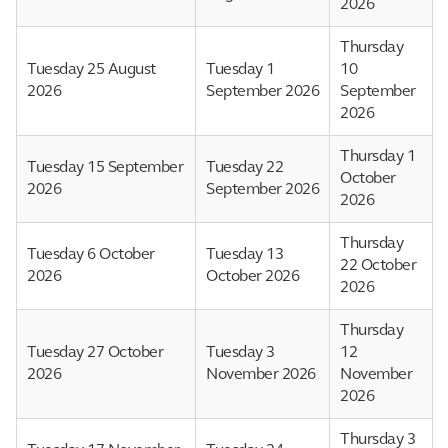
2026
Thursday
Tuesday 25 August
Tuesday 1
10
2026
September 2026
September
2026
Thursday 1
Tuesday 15 September
Tuesday 22
October
2026
September 2026
2026
Thursday
Tuesday 6 October
Tuesday 13
22 October
2026
October 2026
2026
Thursday
Tuesday 27 October
Tuesday 3
12
2026
November 2026
November
2026
Thursday 3