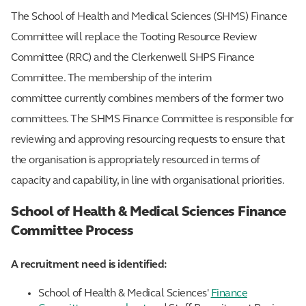
The School of Health and Medical Sciences (SHMS) Finance
Committee will replace the Tooting Resource Review
Committee (RRC) and the Clerkenwell SHPS Finance
Committee. The membership of the interim
committee currently combines members of the former two
committees. The SHMS Finance Committee is responsible for
reviewing and approving resourcing requests to ensure that
the organisation is appropriately resourced in terms of
capacity and capability, in line with organisational priorities.
School of Health & Medical Sciences Finance
Committee Process
A recruitment need is identified:
School of Health & Medical Sciences'
Finance