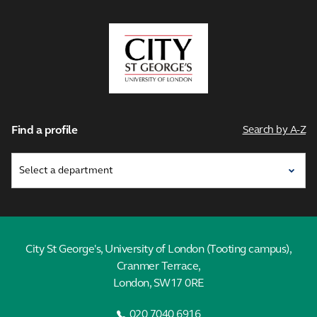
City,
University
of
London
Find a profile
Search by A-Z
City St George's, University of London (Tooting campus),
Cranmer Terrace,
London, SW17 0RE
020 7040 6916