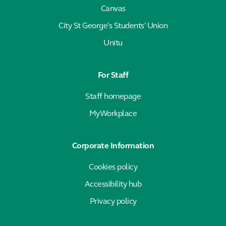
Canvas
City St George's Students' Union
Unitu
For Staff
Staff homepage
MyWorkplace
Corporate Information
Cookies policy
Accessibility hub
Privacy policy