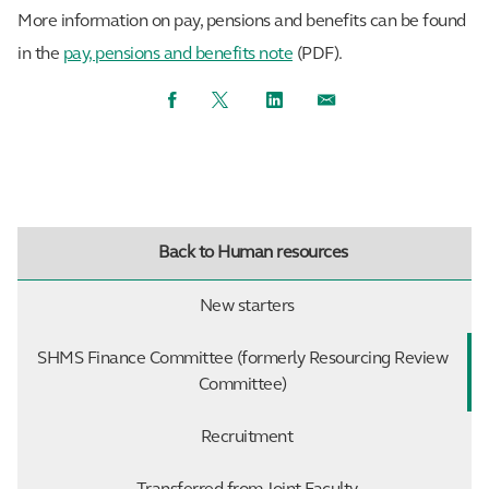
More information on pay, pensions and benefits can be found
in the
pay, pensions and benefits note
(PDF).
Facebook
Twitter
LinkedIn
Email
Back to Human resources
New starters
SHMS Finance Committee (formerly Resourcing Review
Committee)
Recruitment