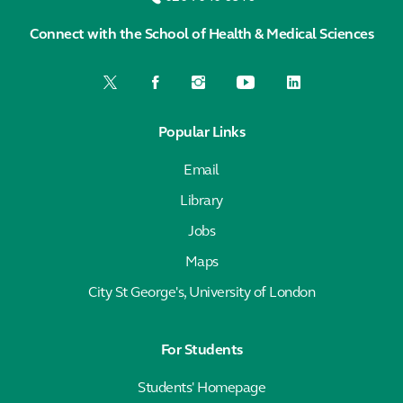
Connect with the School of Health & Medical Sciences
Popular Links
Email
Library
Jobs
Maps
City St George's, University of London
For Students
Students' Homepage