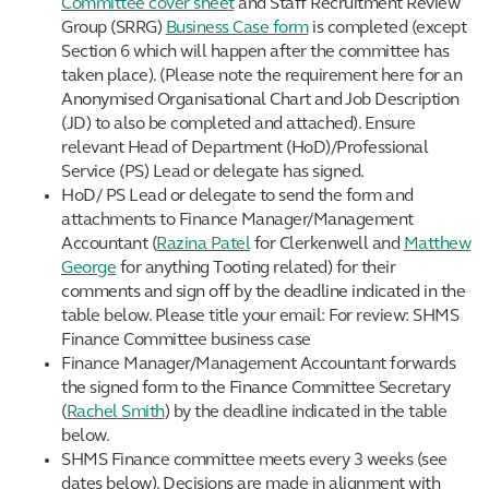
Committee cover sheet
and Staff Recruitment Review
Group (SRRG)
Business Case form
is completed (except
Section 6 which will happen after the committee has
taken place). (Please note the requirement here for an
Anonymised Organisational Chart and Job Description
(JD) to also be completed and attached). Ensure
relevant Head of Department (HoD)/Professional
Service (PS) Lead or delegate has signed.
HoD/ PS Lead or delegate to send the form and
attachments to Finance Manager/Management
Accountant (
Razina Patel
for Clerkenwell and
Matthew
George
for anything Tooting related) for their
comments and sign off by the deadline indicated in the
table below. Please title your email: For review: SHMS
Finance Committee business case
Finance Manager/Management Accountant forwards
the signed form to the Finance Committee Secretary
(
Rachel Smith
) by the deadline indicated in the table
below.
SHMS Finance committee meets every 3 weeks (see
dates below). Decisions are made in alignment with