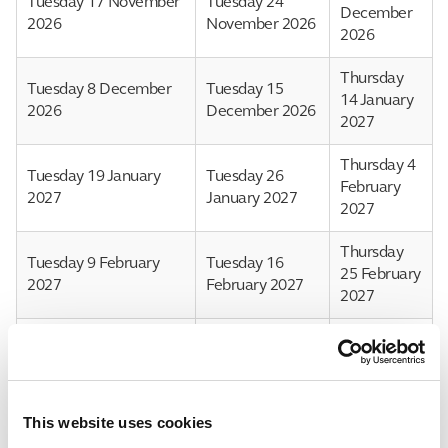
Tuesday 17 November
Tuesday 24
December
2026
November 2026
2026
Thursday
Tuesday 8 December
Tuesday 15
14 January
2026
December 2026
2027
Thursday 4
Tuesday 19 January
Tuesday 26
February
2027
January 2027
2027
Thursday
Tuesday 9 February
Tuesday 16
25 February
2027
February 2027
2027
Thursday
Tuesday 9
Tuesday 2 March 2027
18 March
March 2027
2027
This website uses cookies
Tuesday 23 March
Tuesday 30
Thursday 8