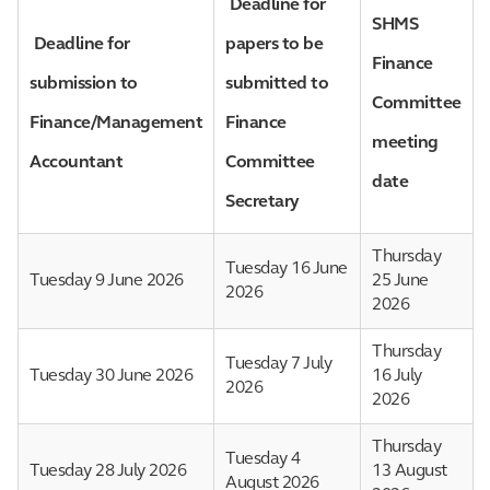
Deadline for
SHMS
Deadline for
papers to be
Finance
submission to
submitted to
Committee
Finance/Management
Finance
meeting
Accountant
Committee
date
Secretary
Thursday
Tuesday 16 June
Tuesday 9 June 2026
25 June
2026
2026
Thursday
Tuesday 7 July
Tuesday 30 June 2026
16 July
2026
2026
Thursday
Tuesday 4
Tuesday 28 July 2026
13 August
August 2026