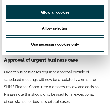
Key contacts for the School's Finance
Committee
Allow all cookies
Allow selection
cutfi
Chair
Matthew Such
Use necessary cookies only
Secretary
Rachel Smith
Approval of urgent business case
Urgent business cases requiring approval outside of
scheduled meetings will now be circulated via email for
SHMS Finance Committee members' review and decision.
Please note this should only be used for in exceptional
circumstance for business-critical cases.