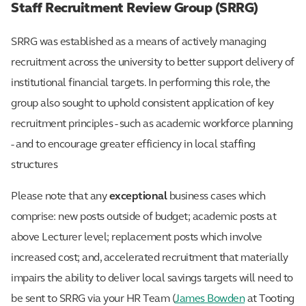
Staff Recruitment Review Group (SRRG)
SRRG was established as a means of actively managing
recruitment across the university to better support delivery of
institutional financial targets. In performing this role, the
group also sought to uphold consistent application of key
recruitment principles - such as academic workforce planning
- and to encourage greater efficiency in local staffing
structures
Please note that any
exceptional
business cases which
comprise: new posts outside of budget; academic posts at
above Lecturer level; replacement posts which involve
increased cost; and, accelerated recruitment that materially
impairs the ability to deliver local savings targets will need to
be sent to SRRG via your HR Team (
James Bowden
at Tooting