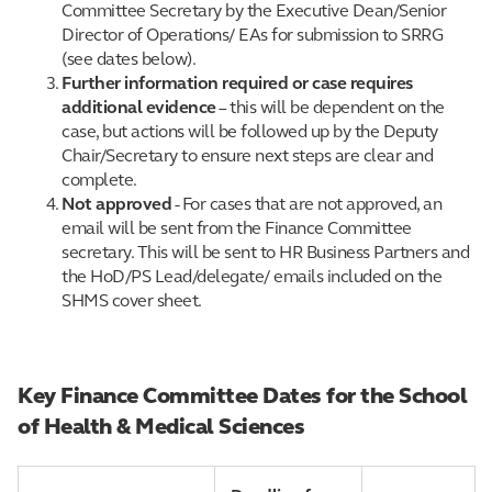
Committee Secretary by the Executive Dean/Senior
Director of Operations/ EAs for submission to SRRG
(see dates below).
Further information required or case requires
additional evidence
– this will be dependent on the
case, but actions will be followed up by the Deputy
Chair/Secretary to ensure next steps are clear and
complete.
Not approved
- For cases that are not approved, an
email will be sent from the Finance Committee
secretary. This will be sent to HR Business Partners and
the HoD/PS Lead/delegate/ emails included on the
SHMS cover sheet.
Key Finance Committee Dates for the School
of Health & Medical Sciences
reulyg