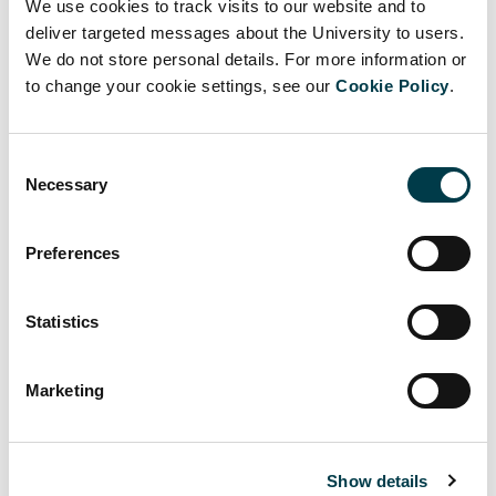
2027
March 2027
April 2027
We use cookies to track visits to our website and to
deliver targeted messages about the University to users.
Thursday
We do not store personal details. For more information or
Tuesday 20 April
Tuesday 13 April 2027
29 April
to change your cookie settings, see our
Cookie Policy
.
2027
2027
Thursday
Tuesday 11 May
Consent
Tuesday 4 May 2027
20 May
2027
Necessary
Selection
2027
Thursday
Preferences
Tuesday 1 June
Tuesday 25 May 2027
10 June
2027
2027
Statistics
Tuesday 22 June
Thursday 1
Tuesday 15 June 2027
2027
July 2027
Marketing
Thursday
Tuesday 13 July
Tuesday 6 July 2027
22 July
2027
2027
Show details