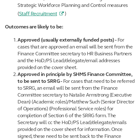
Strategic Workforce Planning and Control measures
(
Staff Recruitment
)
Outcomes are likely to be:
Approved (usually externally funded posts) -
For
cases that are approved an email will be sent from the
Finance Committee secretary to HR Business Partners
and the HoD/PS Lead/delegate/email addresses
provided on the cover sheet.
Approved in principle by SHMS Finance Committee,
to be sent to SRRG -
For cases that need to be referred
to SRRG, an email will be sent from the Finance
Committee secretary to Natalie Armstrong (Executive
Dean) (Academic roles)/Matthew Such (Senior Director
of Operations) (Professional Service roles) for
completion of Section 6 of the SRRG form. The
Secretary will cc the HoD/PS Lead/delegate/emails
provided on the cover sheet for information. Once
signed, these need to be sent back to the Finance