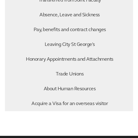
Transferred from Joint Faculty
Absence, Leave and Sickness
Pay, benefits and contract changes
Leaving City St George's
Honorary Appointments and Attachments
Trade Unions
About Human Resources
Acquire a Visa for an overseas visitor