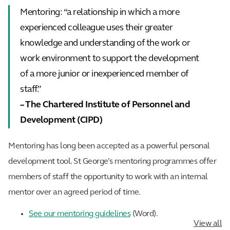
Mentoring: “a relationship in which a more
experienced colleague uses their greater
knowledge and understanding of the work or
work environment to support the development
of a more junior or inexperienced member of
staff.”
– The Chartered Institute of Personnel and
Development (CIPD)
Mentoring has long been accepted as a powerful personal
development tool. St George’s mentoring programmes offer
members of staff the opportunity to work with an internal
mentor over an agreed period of time.
See our mentoring guidelines
(Word).
View all