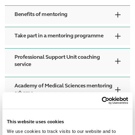
Benefits of mentoring
Take part in a mentoring programme
Professional Support Unit coaching
service
Academy of Medical Sciences mentoring
scheme
This website uses cookies
We use cookies to track visits to our website and to