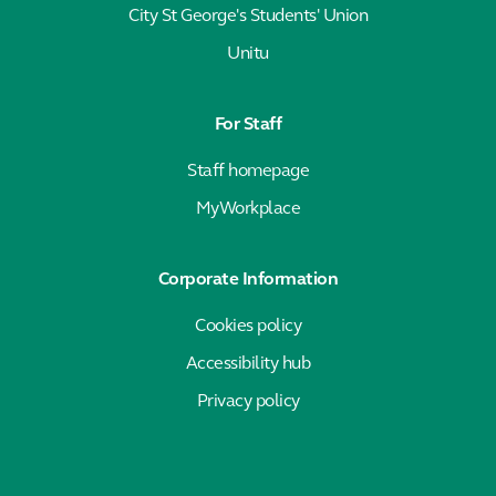
City St George's Students' Union
Unitu
For Staff
Staff homepage
MyWorkplace
Corporate Information
Cookies policy
Accessibility hub
Privacy policy