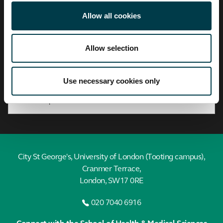
City,
University
Allow all cookies
of
London
Allow selection
Find a profile
Search by A-Z
Use necessary cookies only
City St George's, University of London (Tooting campus),
Cranmer Terrace,
London, SW17 0RE
020 7040 6916