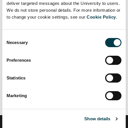
deliver targeted messages about the University to users.
Facebook
Twitter
LinkedIn
Email
We do not store personal details. For more information or
to change your cookie settings, see our
Cookie Policy
.
Consent
Necessary
Selection
Up to Staff development
Back to Coaching and Mentoring
Preferences
Coaching
Statistics
Mentoring
Marketing
Show details