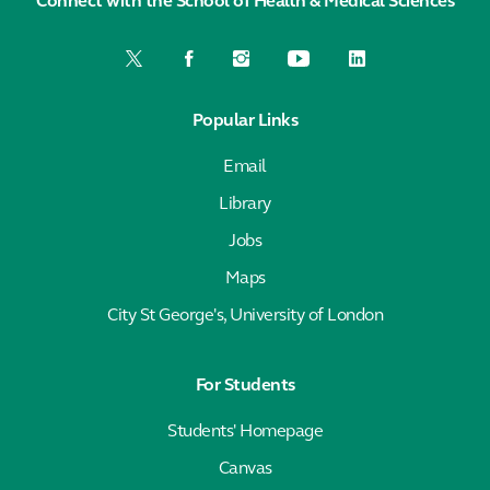
Connect with the School of Health & Medical Sciences
Popular Links
Email
Library
Jobs
Maps
City St George's, University of London
For Students
Students' Homepage
Canvas