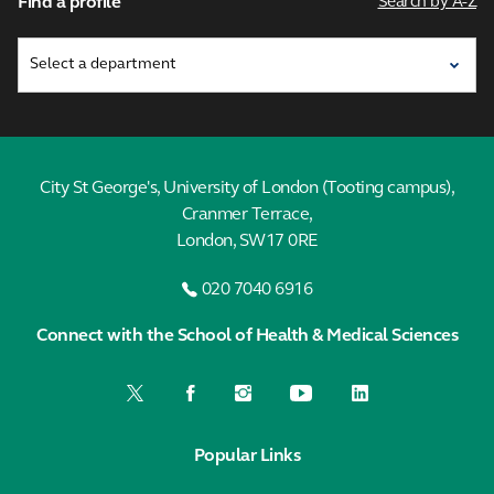
Find a profile
Search by A-Z
City St George's, University of London (Tooting campus),
Cranmer Terrace,
London, SW17 0RE
020 7040 6916
Connect with the School of Health & Medical Sciences
Popular Links