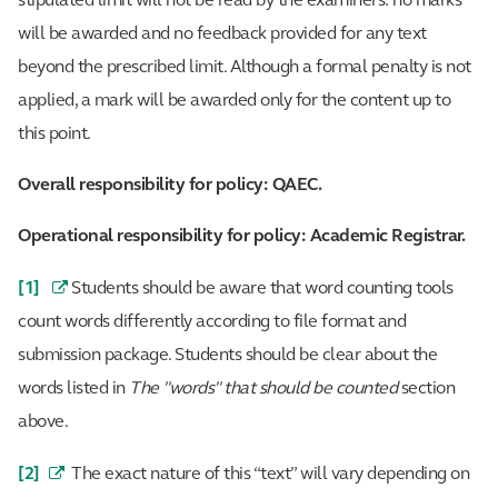
stipulated limit will not be read by the examiners: no marks
will be awarded and no feedback provided for any text
beyond the prescribed limit. Although a formal penalty is not
applied, a mark will be awarded only for the content up to
this point.
Overall responsibility for policy: QAEC.
Operational responsibility for policy: Academic Registrar.
[1]
Students should be aware that word counting tools
count words differently according to file format and
submission package. Students should be clear about the
words listed in
The "words" that should be counted
section
above.
[2]
The exact nature of this “text” will vary depending on