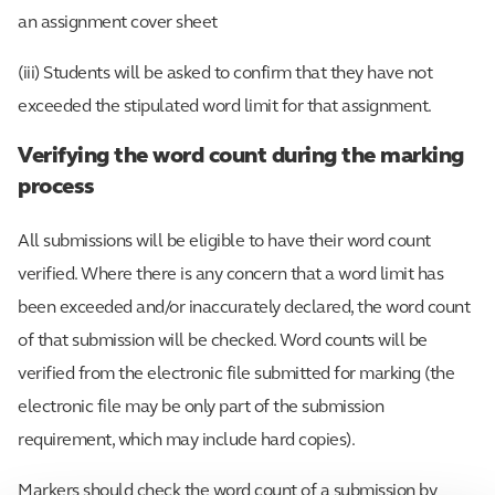
an assignment cover sheet
(iii) Students will be asked to confirm that they have not
exceeded the stipulated word limit for that assignment.
Verifying the word count during the marking
process
All submissions will be eligible to have their word count
verified. Where there is any concern that a word limit has
been exceeded and/or inaccurately declared, the word count
of that submission will be checked. Word counts will be
verified from the electronic file submitted for marking (the
electronic file may be only part of the submission
requirement, which may include hard copies).
Markers should check the word count of a submission by