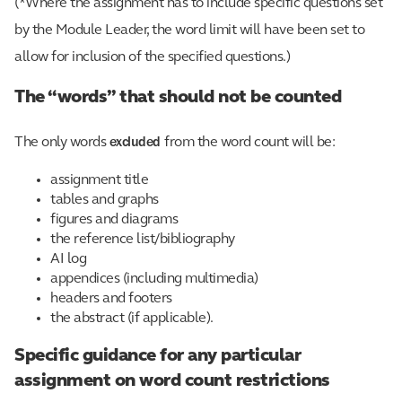
(*Where the assignment has to include specific questions set
by the Module Leader, the word limit will have been set to
allow for inclusion of the specified questions.)
The “words” that should not be counted
excluded
The only words
from the word count will be:
assignment title
tables and graphs
figures and diagrams
the reference list/bibliography
AI log
appendices (including multimedia)
headers and footers
the abstract (if applicable).
Specific guidance for any particular
assignment on word count restrictions