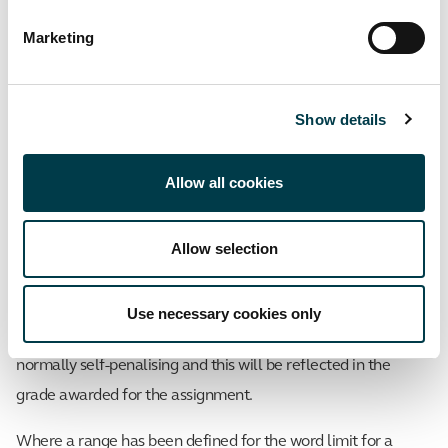
way as if the word limit in the assignment had been exceeded
Marketing
(see below).
Assignments which are significantly below
Show details
the word limit
Assignments which are below the word limit set for an
Allow all cookies
assignment will not attract a specific penalty.
Assignments submitted which are significantly below the
Allow selection
word limit are unlikely to meet all the assessment
requirements or cover all of the points expected by the
Use necessary cookies only
examiners. Although a formal penalty is not applied, they are
normally self-penalising and this will be reflected in the
grade awarded for the assignment.
Where a range has been defined for the word limit for a