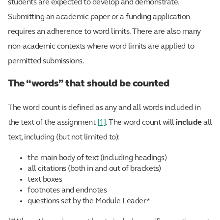
students are expected to develop and demonstrate.
Submitting an academic paper or a funding application
requires an adherence to word limits. There are also many
non-academic contexts where word limits are applied to
permitted submissions.
The “words” that should be counted
The word count is defined as any and all words included in
the text of the assignment
[1]
. The word count will
include
all
text, including (but not limited to):
the main body of text (including headings)
all citations (both in and out of brackets)
text boxes
footnotes and endnotes
questions set by the Module Leader*