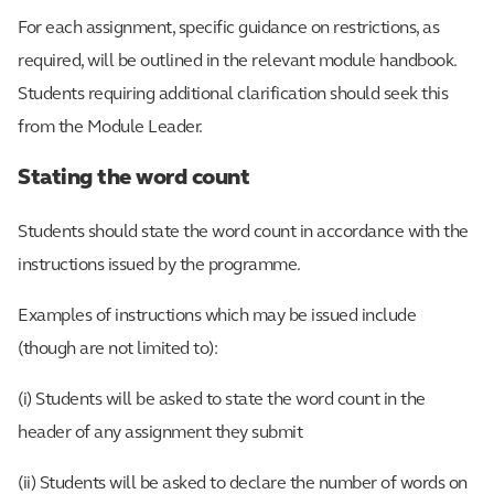
For each assignment, specific guidance on restrictions, as
required, will be outlined in the relevant module handbook.
Students requiring additional clarification should seek this
from the Module Leader.
Stating the word count
Students should state the word count in accordance with the
instructions issued by the programme.
Examples of instructions which may be issued include
(though are not limited to):
(i) Students will be asked to state the word count in the
header of any assignment they submit
(ii) Students will be asked to declare the number of words on