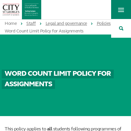
St
Tog
George's
Me
University
Tog
of
Home
Staff
Legal and governance
Policies
Sea
London
Word Count Limit Policy for Assignments
WORD COUNT LIMIT POLICY FOR
ASSIGNMENTS
This policy applies to
all
students following programmes of