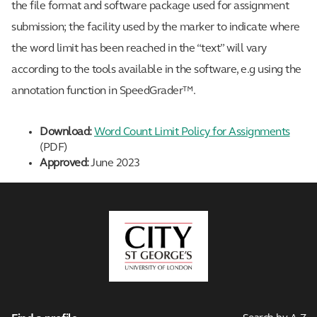
the file format and software package used for assignment
submission; the facility used by the marker to indicate where
the word limit has been reached in the “text” will vary
according to the tools available in the software, e.g using the
annotation function in SpeedGrader™.
Download:
Word Count Limit Policy for Assignments
(PDF)
Approved:
June 2023
City,
University
of
London