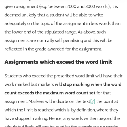
given assignment (e.g. ‘between 2000 and 3000 words’), it is
deemed unlikely that a student will be able to write
adequately on the topic of the assignment in less words than
the lower end of the stipulated range. As above, such
assignments are normally self-penalising and this will be
reflected in the grade awarded for the assignment.
Assignments which exceed the word limit
Students who exceed the prescribed word limit will have their
work marked but markers
will stop marking when the word
count exceeds the maximum word count set
for that
assignment. Markers will indicate on the text
[2]
the point at
which the limit is reached which is, by definition, where they
have stopped marking. Hence, any words written beyond the