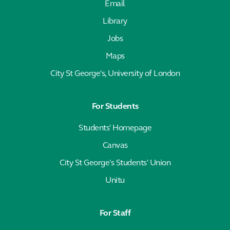
Email
Library
Jobs
Maps
City St George's, University of London
For Students
Students' Homepage
Canvas
City St George's Students' Union
Unitu
For Staff