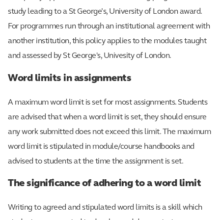
study leading to a St George’s, University of London award.
For programmes run through an institutional agreement with
another institution, this policy applies to the modules taught
and assessed by St George's, Univesity of London.
Word limits in assignments
A maximum word limit is set for most assignments. Students
are advised that when a word limit is set, they should ensure
any work submitted does not exceed this limit. The maximum
word limit is stipulated in module/course handbooks and
advised to students at the time the assignment is set.
The significance of adhering to a word limit
Writing to agreed and stipulated word limits is a skill which