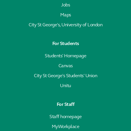
Jobs
Maps
City St George's, University of London
For Students
Students' Homepage
Canvas
City St George's Students' Union
Unitu
For Staff
Staff homepage
MyWorkplace