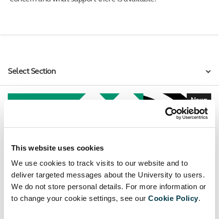
Select Section
News
This website uses cookies
We use cookies to track visits to our website and to
deliver targeted messages about the University to users.
We do not store personal details. For more information or
to change your cookie settings, see our
Cookie Policy
.