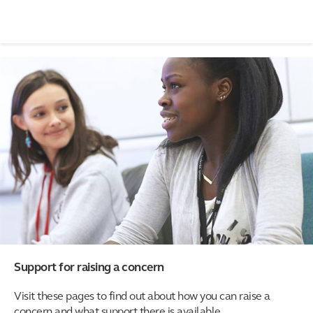
Support for raising a concern
Visit these pages to find out about how you can raise a
concern and what support there is available.