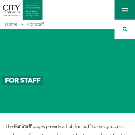
St
Tog
George's
Me
University
Tog
of
Home
For staff
Sea
London
FOR STAFF
The
For Staff
pages provide a hub for staff to easily access