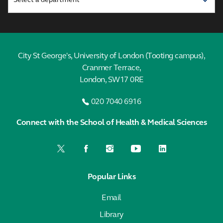
City St George's, University of London (Tooting campus),
Cranmer Terrace,
London, SW17 0RE
020 7040 6916
Connect with the School of Health & Medical Sciences
Popular Links
Email
Library