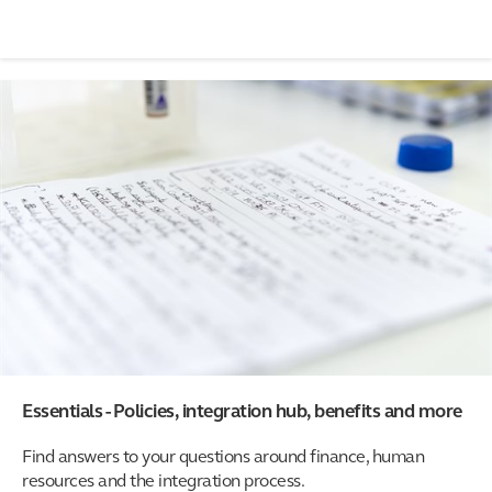
Essentials - Policies, integration hub, benefits and more
Find answers to your questions around finance, human
resources and the integration process.