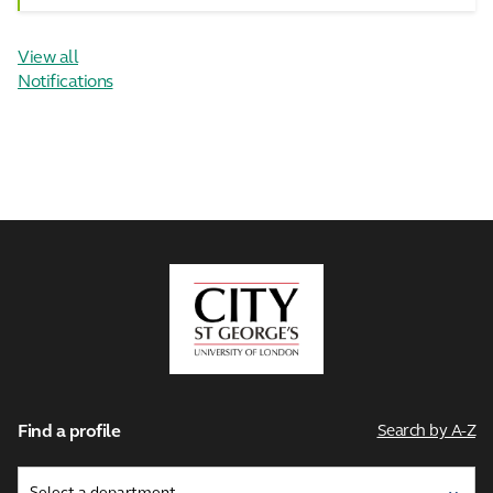
View all
Notifications
City,
University
of
London
Find a profile
Search by A-Z