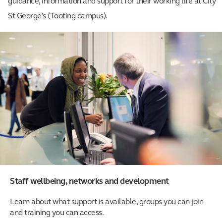
guidance, information and support for their working life at City
St George's (Tooting campus).
Staff wellbeing, networks and development
Learn about what support is available, groups you can join
and training you can access.