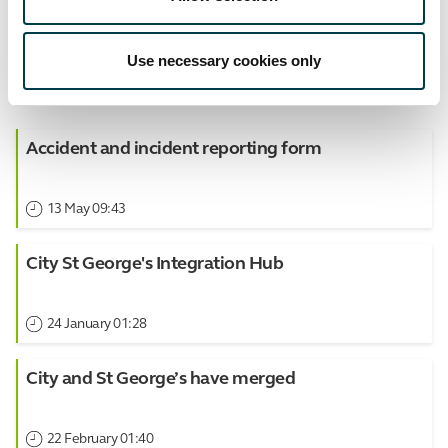
Use necessary cookies only
View all Events
Accident and incident reporting form
13 May 09:43
City St George's Integration Hub
24 January 01:28
City and St George’s have merged
22 February 01:40