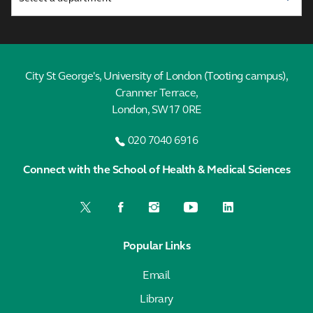
City St George's, University of London (Tooting campus),
Cranmer Terrace,
London, SW17 0RE
020 7040 6916
Connect with the School of Health & Medical Sciences
Popular Links
Email
Library