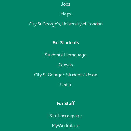
Jobs
Maps
City St George's, University of London
For Students
Students' Homepage
Canvas
City St George's Students' Union
Unitu
For Staff
Staff homepage
MyWorkplace