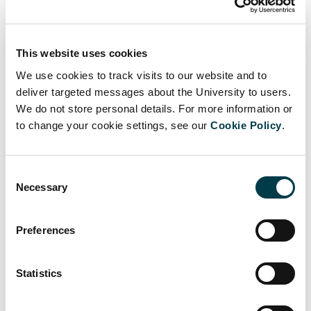
Guidelines for bulk emailing
This website uses cookies
Requests for university-wide bulk emails should:
We use cookies to track visits to our website and to
deliver targeted messages about the University to users.
relate to approved St George’s operational or
We do not store personal details. For more information or
administrative issues only
to change your cookie settings, see our
Cookie Policy
.
be submitted via the mailshot page
Consent
have a clear subject line
Necessary
Selection
be kept as brief as possible
Preferences
not contain material that breaches St George’s
conditions of use policy
.
Statistics
Users may not send unauthorised university-wide bulk emails