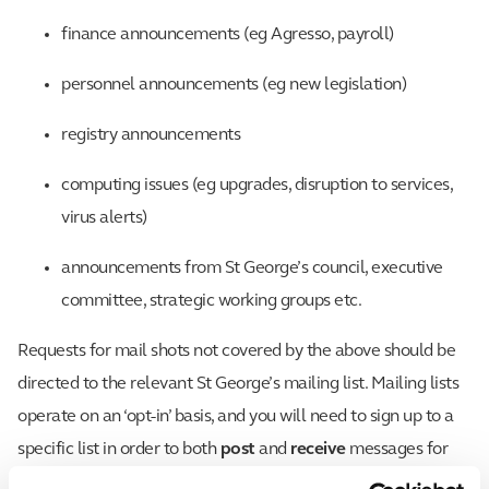
finance announcements (eg Agresso, payroll)
personnel announcements (eg new legislation)
registry announcements
computing issues (eg upgrades, disruption to services,
virus alerts)
announcements from St George’s council, executive
committee, strategic working groups etc.
Requests for mail shots not covered by the above should be
directed to the relevant St George’s mailing list. Mailing lists
operate on an ‘opt-in’ basis, and you will need to sign up to a
specific list in order to both
post
and
receive
messages for
that list.