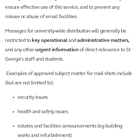
ensure effective use of this service, and to prevent any
misuse or abuse of email facilities.
Messages for university-wide distribution will generally be
restricted to
key operational
and
administrative matters,
and any other
urgent information
of direct relevance to St
George’s staff and students.
Examples of approved subject matter for mail shots include
(but are not limited to):
security issues
health and safety issues
estates and facilities announcements (eg building
works and refurbishment)