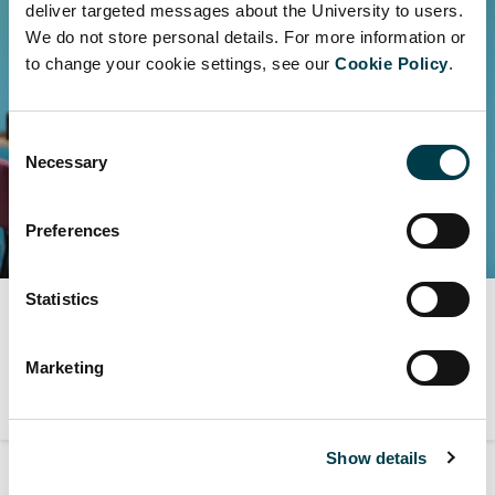
deliver targeted messages about the University to users.
We do not store personal details. For more information or
to change your cookie settings, see our
Cookie Policy
.
Consent
Necessary
Selection
Preferences
Statistics
Digital services and advice
Find about our digital services, facilities and advice.
Marketing
Show details