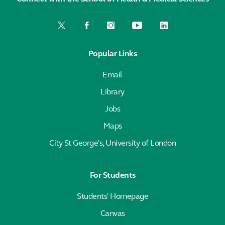
Popular Links
Email
Library
Jobs
Maps
City St George's, University of London
For Students
Students' Homepage
Canvas