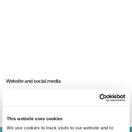
Website and social media
Learn how to edit the St George's website and how we use
social media.
This website uses cookies
We use cookies to track visits to our website and to