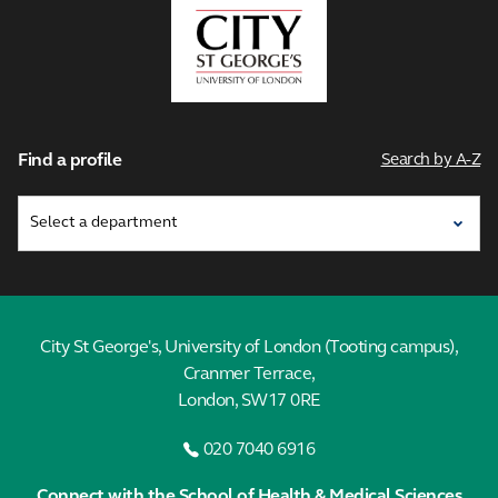
City,
University
of
London
Find a profile
Search by A-Z
City St George's, University of London (Tooting campus),
Cranmer Terrace,
London, SW17 0RE
020 7040 6916
Connect with the School of Health & Medical Sciences