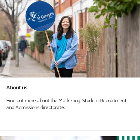
About us
Find out more about the Marketing, Student Recruitment
and Admissions directorate.