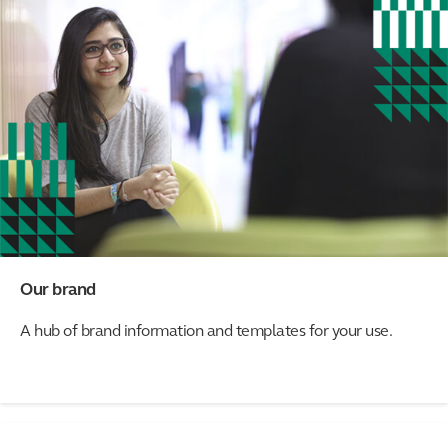
Our brand
A hub of brand information and templates for your use.