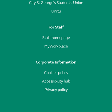
City St George's Students' Union
Unitu
For Staff
Staff homepage
MyWorkplace
Corporate Information
Cookies policy
Accessibility hub
Privacy policy