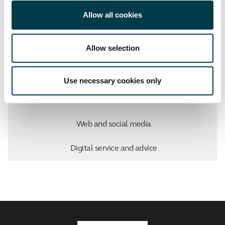
Facebook
Twitter
LinkedIn
Email
Allow all cookies
Allow selection
Marketing, Student Recruitment and Admissions
Use necessary cookies only
About us
Web and social media
Digital service and advice