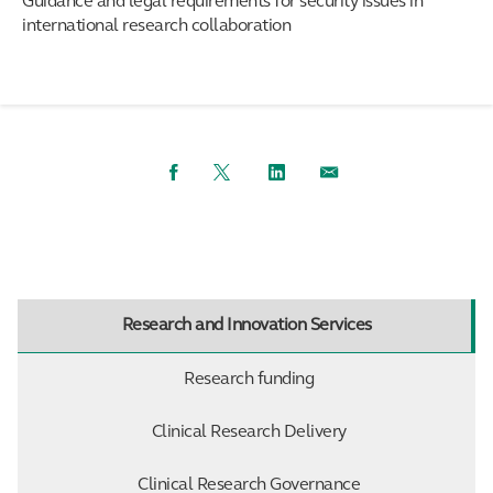
Guidance and legal requirements for security issues in
international research collaboration
Facebook
Twitter
LinkedIn
Email
Research and Innovation Services
Research funding
Clinical Research Delivery
Clinical Research Governance