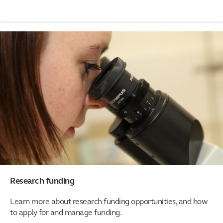
Research funding
Learn more about research funding opportunities, and how
to apply for and manage funding.