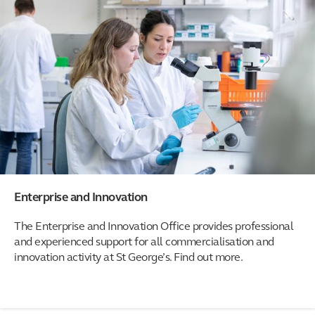
Enterprise and Innovation
The Enterprise and Innovation Office provides professional
and experienced support for all commercialisation and
innovation activity at St George’s. Find out more.