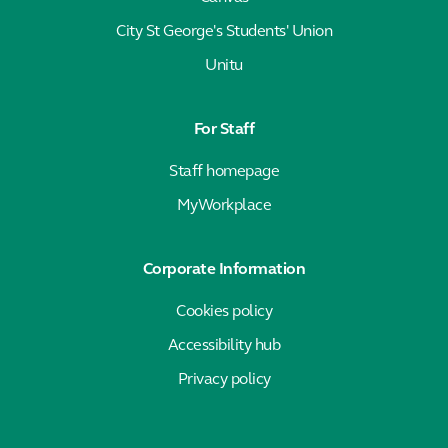
City St George's Students' Union
Unitu
For Staff
Staff homepage
MyWorkplace
Corporate Information
Cookies policy
Accessibility hub
Privacy policy