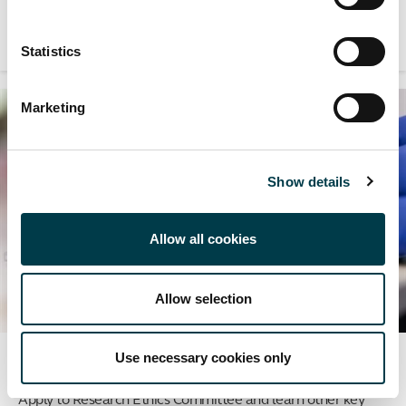
for your research.
Statistics
Marketing
Show details
Allow all cookies
Allow selection
Use necessary cookies only
Research ethics
Apply to Research Ethics Committee and learn other key