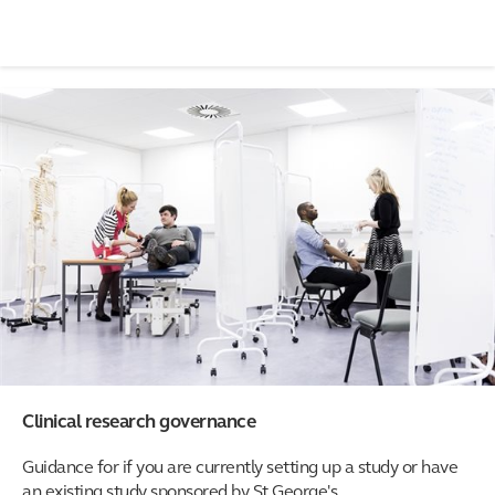
Clinical research governance
Guidance for if you are currently setting up a study or have
an existing study sponsored by St George's.