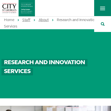
St
Tog
George's
Me
University
Tog
of
Home
Staff
About
Research and Innovation
Sea
London
Services
RESEARCH AND INNOVATION
SERVICES