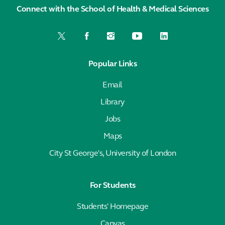
Connect with the School of Health & Medical Sciences
Popular Links
Email
Library
Jobs
Maps
City St George's, University of London
For Students
Students' Homepage
Canvas