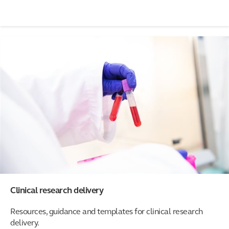
Clinical research delivery
Resources, guidance and templates for clinical research
delivery.