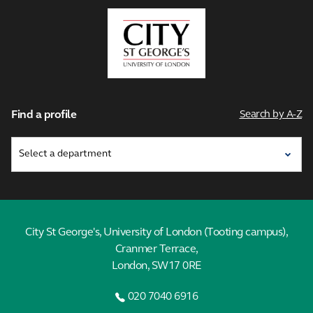
City,
University
of
London
Find a profile
Search by A-Z
City St George's, University of London (Tooting campus),
Cranmer Terrace,
London, SW17 0RE
020 7040 6916