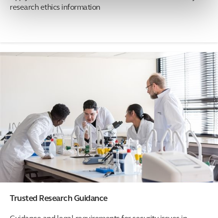
research ethics information
Trusted Research Guidance