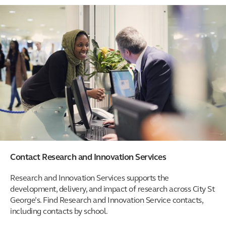
Contact Research and Innovation Services
Research and Innovation Services supports the
development, delivery, and impact of research across City St
George’s. Find Research and Innovation Service contacts,
including contacts by school.