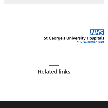
Related links