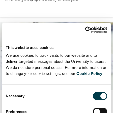
This website uses cookies
We use cookies to track visits to our website and to
deliver targeted messages about the University to users.
We do not store personal details. For more information or
to change your cookie settings, see our
Cookie Policy
.
Consent
Necessary
Selection
Research contracts
Read our guidance on the types of contracts you may need
Preferences