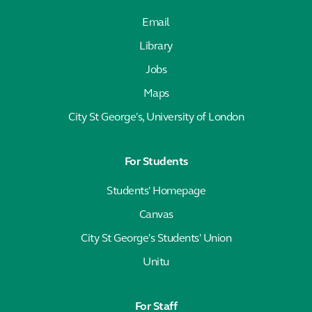
Email
Library
Jobs
Maps
City St George's, University of London
For Students
Students' Homepage
Canvas
City St George's Students' Union
Unitu
For Staff