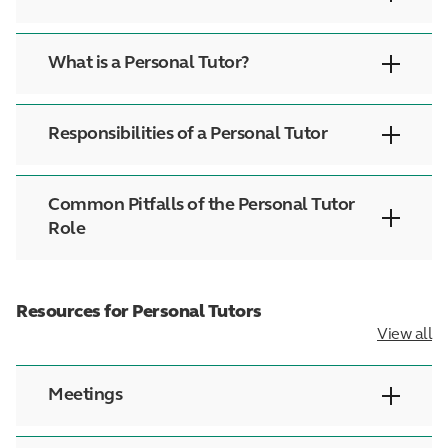
What is a Personal Tutor?
Responsibilities of a Personal Tutor
Common Pitfalls of the Personal Tutor
Role
Resources for Personal Tutors
View all
Meetings