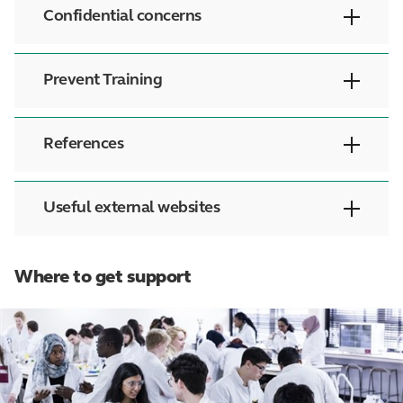
Confidential concerns
Prevent Training
References
Useful external websites
Where to get support