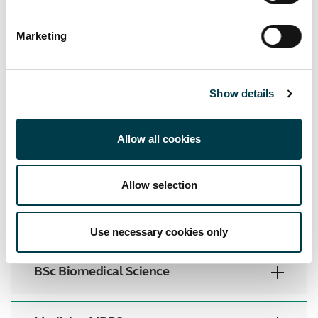
Internal resources
Marketing
Training
Show details
Below are a list of useful training resources:
Allow all cookies
25.26 Core PT Training City Georges
(PDF)
Core Personal Training Video 24/25
Allow selection
Course specific information
View all
Use necessary cookies only
BSc Biomedical Science