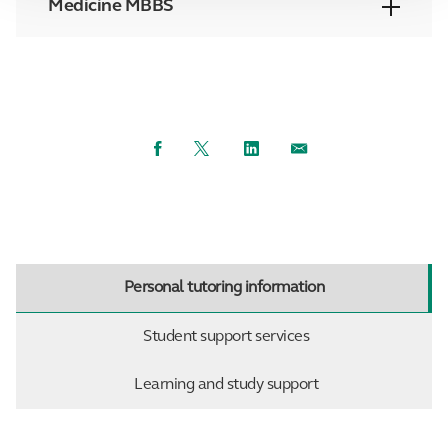
Medicine MBBS
Facebook
Twitter
LinkedIn
Email
Personal tutoring information
Student support services
Learning and study support