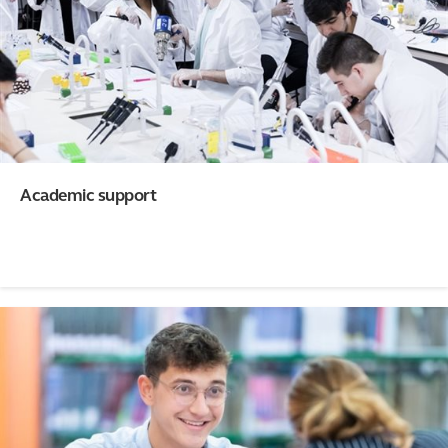
Academic support