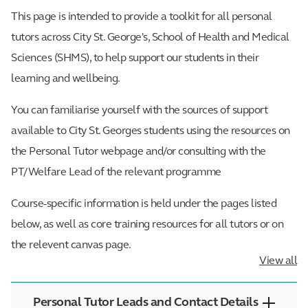
This page is intended to provide a toolkit for all personal
tutors across City St. George's, School of Health and Medical
Sciences (SHMS), to help support our students in their
learning and wellbeing.
You can familiarise yourself with the sources of support
available to City St. Georges students using the resources on
the Personal Tutor webpage and/or consulting with the
PT/Welfare Lead of the relevant programme
Course-specific information is held under the pages listed
below, as well as core training resources for all tutors or on
the relevent canvas page.
View all
Personal Tutor Leads and Contact Details