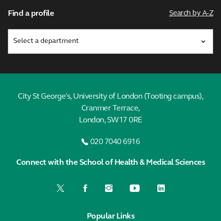
Find a profile
Search by A-Z
City St George's, University of London (Tooting campus),
Cranmer Terrace,
London, SW17 0RE
020 7040 6916
Connect with the School of Health & Medical Sciences
Popular Links