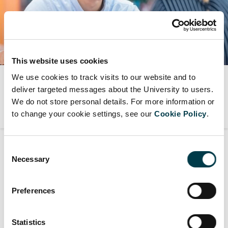
This website uses cookies
We use cookies to track visits to our website and to
Student support services
deliver targeted messages about the University to users.
We do not store personal details. For more information or
to change your cookie settings, see our
Cookie Policy
.
Consent
Necessary
Selection
Counselling and Mental Health support
View all
Preferences
Counselling Service
Statistics