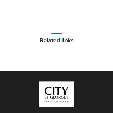
Related links
City,
University
of
London