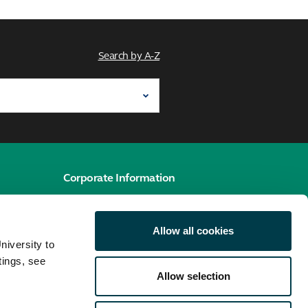
Search by A-Z
Corporate Information
e
Cookies policy
Allow all cookies
Accessibility hub
niversity to
Privacy policy
tings, see
Allow selection