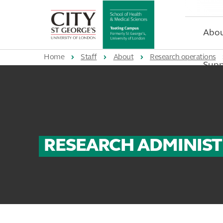
St
George's
University
Abo
of
London
Home
Staff
About
Research operations
Supp
RESEARCH ADMINIS