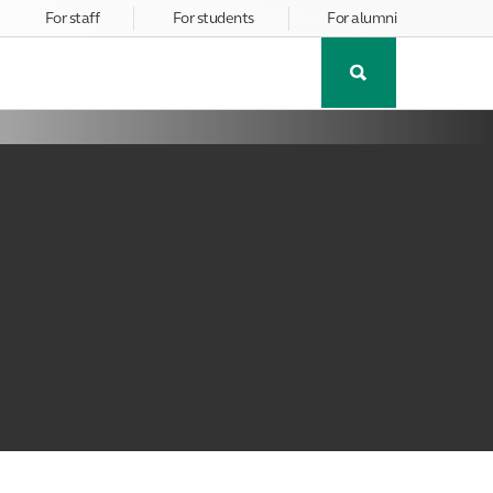
For staff
For students
For alumni
Toggle
Search