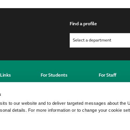
Find a profile
Links
For Students
For Staff
Students' Homepage
Staff homepag
s
Canvas
MyWorkplace
sits to our website and to deliver targeted messages about the U
City St George's
sonal details. For more information or to change your cookie set
Students' Union
Unitu
eorge's,