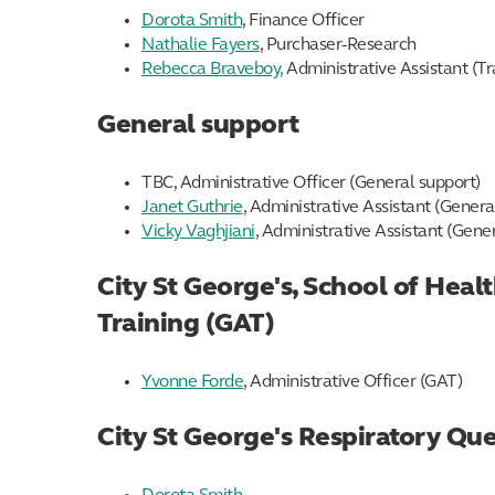
Dorota Smith
, Finance Officer
Nathalie Fayers
, Purchaser-Research
Rebecca Braveboy,
Administrative Assistant (Tr
General support
TBC, Administrative Officer (General support)
Janet Guthrie
, Administrative Assistant (Genera
Vicky Vaghjiani
, Administrative Assistant (Gene
City St George's, School of Hea
Training (GAT)
Yvonne Forde
, Administrative Officer (GAT)
City St George's Respiratory Qu