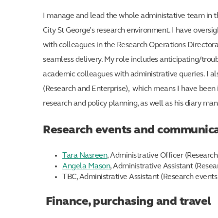
I manage and lead the whole administative team in the
City St George’s research environment. I have oversig
with colleagues in the Research Operations Directorat
seamless delivery. My role includes anticipating/trou
academic colleagues with administrative queries. I a
(Research and Enterprise), which means I have been i
research and policy planning, as well as his diary m
Research events and communica
Tara Nasreen
, Administrative Officer (Resear
Angela Mason
, Administrative Assistant (Res
TBC, Administrative Assistant (Research event
Finance, purchasing and travel