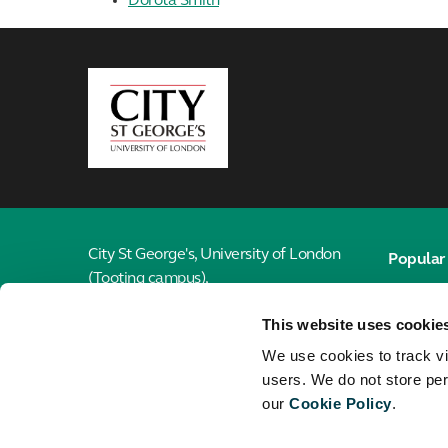
Dorota Smith
City,
University
of
London
City St George's, University of London
Popular 
(Tooting campus),
Email
Cranmer Terrace,
This website uses cookie
London, SW17 0RE
Library
We use cookies to track vi
Jobs
020 7040 6916
users. We do not store per
our
Cookie Policy
.
Maps
Connect with the School of Health &
Medical Sciences
City St G