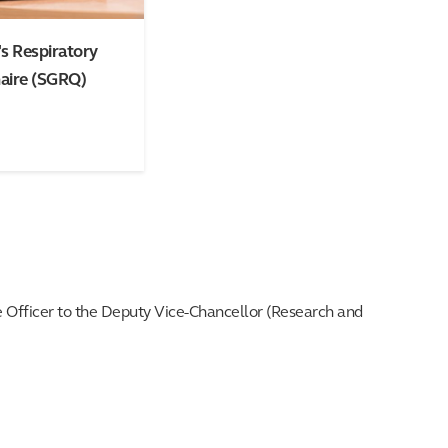
s Respiratory
aire (SGRQ)
e Officer to the Deputy Vice-Chancellor (Research and