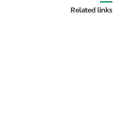
Related links