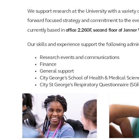
We support research at the University with a variety 
forward focused strategy and commitment to the ever 
office 2.260F, second floor of Jenner
currently based in
Our skills and experience support the following admin
Research events and communications
Finance
General support
City George's School of Health & Medical Scie
City St George's Respiratory Questionnaire (SG