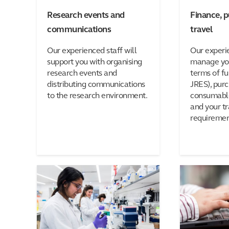
Research events and
Finance, 
communications
travel
Our experienced staff will
Our experi
support you with organising
manage you
research events and
terms of fu
distributing communications
JRES), pur
to the research environment.
consumable
and your tr
requiremen