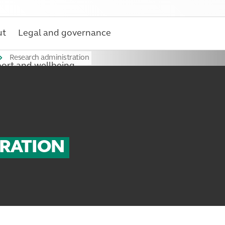
ut
Legal and governance
Research administration
ort and wellbeing
TRATION