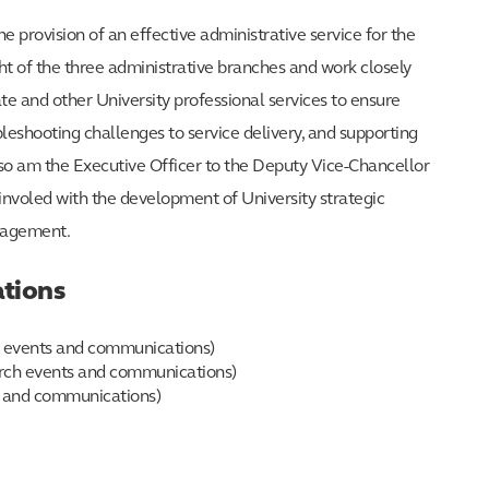
 provision of an effective administrative service for the
ht of the three administrative branches and work closely
e and other University professional services to ensure
bleshooting challenges to service delivery, and supporting
lso am the Executive Officer to the Deputy Vice-Chancellor
nvoled with the development of University strategic
anagement.
tions
ch events and communications)
earch events and communications)
s and communications)