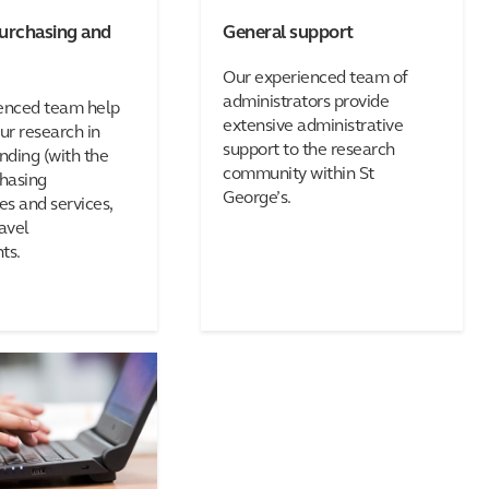
purchasing and
General support
Our experienced team of
administrators provide
enced team help
extensive administrative
r research in
support to the research
nding (with the
community within St
chasing
George’s.
s and services,
avel
ts.