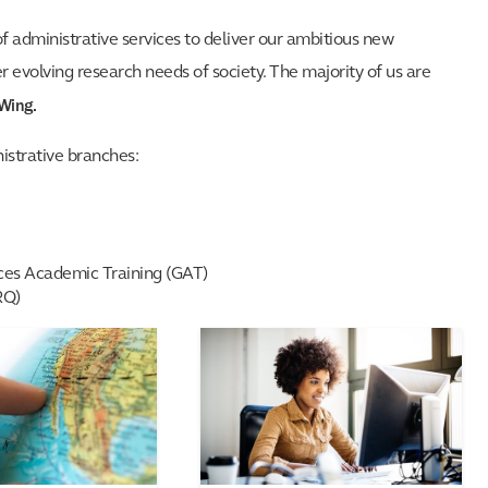
of administrative services to deliver our ambitious new
evolving research needs of society. The majority of us are
 Wing.
istrative branches:
nces Academic Training (GAT)
RQ)