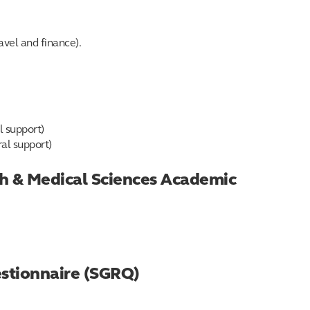
avel and finance).
l support)
ral support)
lth & Medical Sciences Academic
estionnaire (SGRQ)