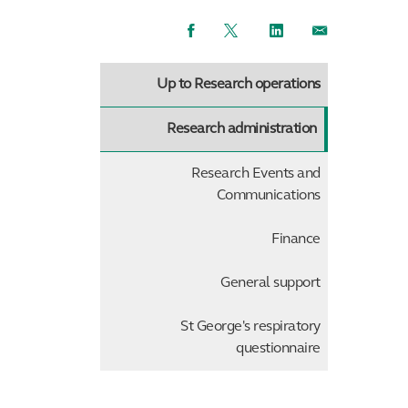
Facebook
Twitter
LinkedIn
Email
Up to Research operations
Research administration
Research Events and
Communications
Finance
General support
St George's respiratory
questionnaire