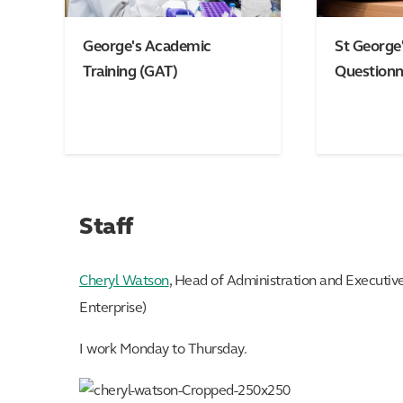
George's Academic
St George'
Training (GAT)
Questionn
Staff
Cheryl Watson
, Head of Administration and Executiv
Enterprise)
I work Monday to Thursday.